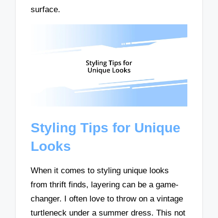
surface.
Styling Tips for Unique
Looks
When it comes to styling unique looks
from thrift finds, layering can be a game-
changer. I often love to throw on a vintage
turtleneck under a summer dress. This not