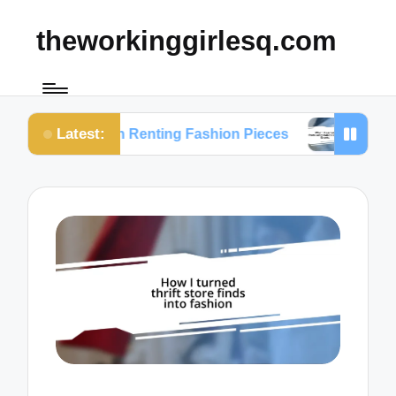
theworkinggirlesq.com
Latest:
ts on Renting Fashion Pieces
What I Learned fro