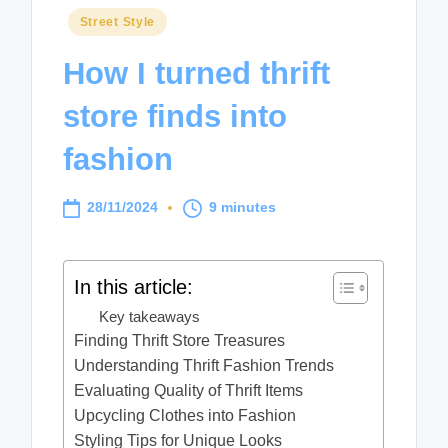
Posted
Street Style
in
How I turned thrift
store finds into
fashion
28/11/2024
9 minutes
In this article:
Key takeaways
Finding Thrift Store Treasures
Understanding Thrift Fashion Trends
Evaluating Quality of Thrift Items
Upcycling Clothes into Fashion
Styling Tips for Unique Looks