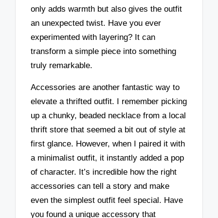
only adds warmth but also gives the outfit
an unexpected twist. Have you ever
experimented with layering? It can
transform a simple piece into something
truly remarkable.
Accessories are another fantastic way to
elevate a thrifted outfit. I remember picking
up a chunky, beaded necklace from a local
thrift store that seemed a bit out of style at
first glance. However, when I paired it with
a minimalist outfit, it instantly added a pop
of character. It’s incredible how the right
accessories can tell a story and make
even the simplest outfit feel special. Have
you found a unique accessory that