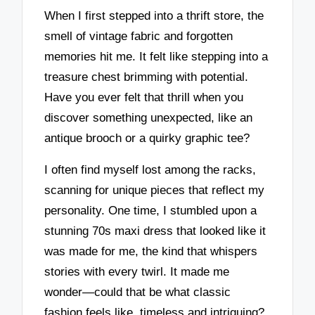
When I first stepped into a thrift store, the
smell of vintage fabric and forgotten
memories hit me. It felt like stepping into a
treasure chest brimming with potential.
Have you ever felt that thrill when you
discover something unexpected, like an
antique brooch or a quirky graphic tee?
I often find myself lost among the racks,
scanning for unique pieces that reflect my
personality. One time, I stumbled upon a
stunning 70s maxi dress that looked like it
was made for me, the kind that whispers
stories with every twirl. It made me
wonder—could that be what classic
fashion feels like, timeless and intriguing?