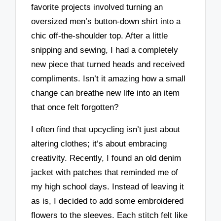
favorite projects involved turning an
oversized men’s button-down shirt into a
chic off-the-shoulder top. After a little
snipping and sewing, I had a completely
new piece that turned heads and received
compliments. Isn’t it amazing how a small
change can breathe new life into an item
that once felt forgotten?
I often find that upcycling isn’t just about
altering clothes; it’s about embracing
creativity. Recently, I found an old denim
jacket with patches that reminded me of
my high school days. Instead of leaving it
as is, I decided to add some embroidered
flowers to the sleeves. Each stitch felt like