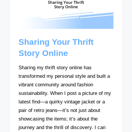
Sharing Your Thrift
Story Online
Sharing my thrift story online has
transformed my personal style and built a
vibrant community around fashion
sustainability. When I post a picture of my
latest find—a quirky vintage jacket or a
pair of retro jeans—it’s not just about
showcasing the items; it’s about the
journey and the thrill of discovery. I can