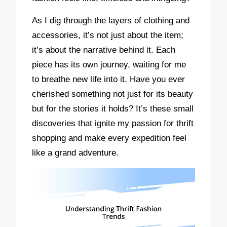
As I dig through the layers of clothing and
accessories, it’s not just about the item;
it’s about the narrative behind it. Each
piece has its own journey, waiting for me
to breathe new life into it. Have you ever
cherished something not just for its beauty
but for the stories it holds? It’s these small
discoveries that ignite my passion for thrift
shopping and make every expedition feel
like a grand adventure.