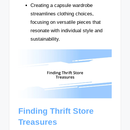
Creating a capsule wardrobe
streamlines clothing choices,
focusing on versatile pieces that
resonate with individual style and
sustainability.
Finding Thrift Store
Treasures