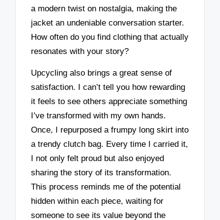
a modern twist on nostalgia, making the
jacket an undeniable conversation starter.
How often do you find clothing that actually
resonates with your story?
Upcycling also brings a great sense of
satisfaction. I can’t tell you how rewarding
it feels to see others appreciate something
I’ve transformed with my own hands.
Once, I repurposed a frumpy long skirt into
a trendy clutch bag. Every time I carried it,
I not only felt proud but also enjoyed
sharing the story of its transformation.
This process reminds me of the potential
hidden within each piece, waiting for
someone to see its value beyond the