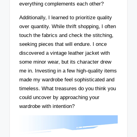
everything complements each other?
Additionally, I learned to prioritize quality
over quantity. While thrift shopping, I often
touch the fabrics and check the stitching,
seeking pieces that will endure. I once
discovered a vintage leather jacket with
some minor wear, but its character drew
me in. Investing in a few high-quality items
made my wardrobe feel sophisticated and
timeless. What treasures do you think you
could uncover by approaching your
wardrobe with intention?