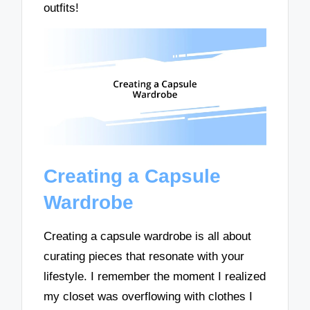
outfits!
Creating a Capsule
Wardrobe
Creating a capsule wardrobe is all about
curating pieces that resonate with your
lifestyle. I remember the moment I realized
my closet was overflowing with clothes I