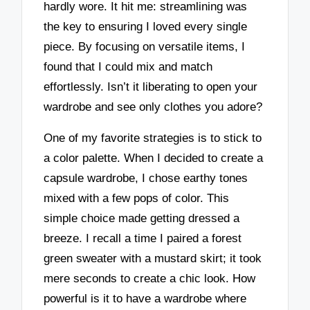
hardly wore. It hit me: streamlining was
the key to ensuring I loved every single
piece. By focusing on versatile items, I
found that I could mix and match
effortlessly. Isn’t it liberating to open your
wardrobe and see only clothes you adore?
One of my favorite strategies is to stick to
a color palette. When I decided to create a
capsule wardrobe, I chose earthy tones
mixed with a few pops of color. This
simple choice made getting dressed a
breeze. I recall a time I paired a forest
green sweater with a mustard skirt; it took
mere seconds to create a chic look. How
powerful is it to have a wardrobe where