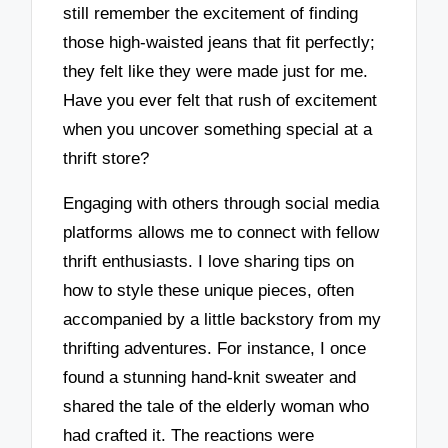
still remember the excitement of finding
those high-waisted jeans that fit perfectly;
they felt like they were made just for me.
Have you ever felt that rush of excitement
when you uncover something special at a
thrift store?
Engaging with others through social media
platforms allows me to connect with fellow
thrift enthusiasts. I love sharing tips on
how to style these unique pieces, often
accompanied by a little backstory from my
thrifting adventures. For instance, I once
found a stunning hand-knit sweater and
shared the tale of the elderly woman who
had crafted it. The reactions were