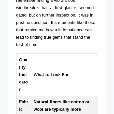
remember finding a vibrant 80s
windbreaker that, at first glance, seemed
dated, but on further inspection, it was in
pristine condition. It’s moments like these
that remind me how a little patience can
lead to finding true gems that stand the
test of time.
Qua
lity
Indi
What to Look For
cato
r
Fabr
Natural fibers like cotton or
ic
wool are typically more