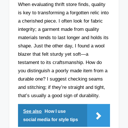
When evaluating thrift store finds, quality
is key to transforming a forgotten relic into
a cherished piece. I often look for fabric
integrity; a garment made from quality
materials tends to last longer and holds its
shape. Just the other day, I found a wool
blazer that felt sturdy yet soft—a
testament to its craftsmanship. How do
you distinguish a poorly made item from a
durable one? I suggest checking seams
and stitching; if they’re straight and tight,
that’s usually a good sign of durability.
See also
How I use
social media for style tips