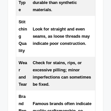
Typ
durable than synthetic
e
materials.
Stit
chin
Look for straight and even
g
seams, as loose threads may
Qua
indicate poor construction.
lity
Wea
Check for stains, rips, or
r
excessive pilling; minor
and
imperfections can sometimes
Tear
be fixed.
Bra
nd
Famous brands often indicate
Rep
quality craftsmanship, so