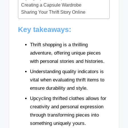
Creating a Capsule Wardrobe
Sharing Your Thrift Story Online
Key takeaways:
Thrift shopping is a thrilling
adventure, offering unique pieces
with personal stories and histories.
Understanding quality indicators is
vital when evaluating thrift items to
ensure durability and style.
Upcycling thrifted clothes allows for
creativity and personal expression
through transforming pieces into
something uniquely yours.