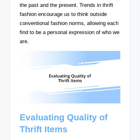
the past and the present. Trends in thrift
fashion encourage us to think outside
conventional fashion norms, allowing each
find to be a personal expression of who we
are.
Evaluating Quality of
Thrift Items