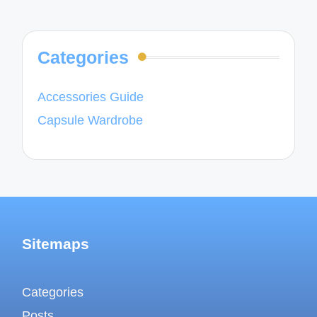
Categories
Accessories Guide
Capsule Wardrobe
Sitemaps
Categories
Posts