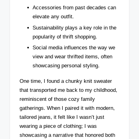
Accessories from past decades can
elevate any outfit.
Sustainability plays a key role in the
popularity of thrift shopping.
Social media influences the way we
view and wear thrifted items, often
showcasing personal styling.
One time, I found a chunky knit sweater
that transported me back to my childhood,
reminiscent of those cozy family
gatherings. When I paired it with modern,
tailored jeans, it felt like I wasn’t just
wearing a piece of clothing; I was
showcasing a narrative that honored both