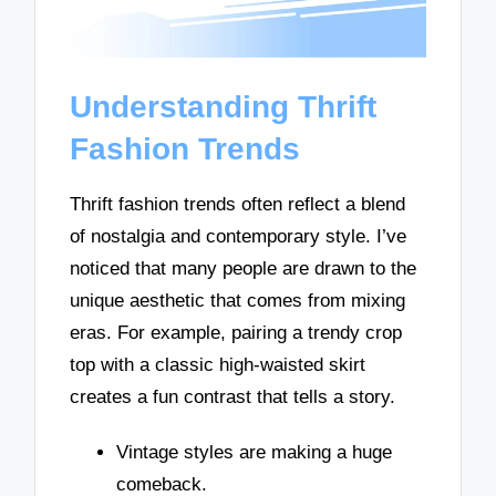
Understanding Thrift
Fashion Trends
Thrift fashion trends often reflect a blend
of nostalgia and contemporary style. I’ve
noticed that many people are drawn to the
unique aesthetic that comes from mixing
eras. For example, pairing a trendy crop
top with a classic high-waisted skirt
creates a fun contrast that tells a story.
Vintage styles are making a huge
comeback.