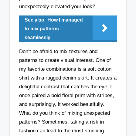
unexpectedly elevated your look?
See also
How I managed
to mix patterns
seamlessly
Don’t be afraid to mix textures and
patterns to create visual interest. One of
my favorite combinations is a soft cotton
shirt with a rugged denim skirt. It creates a
delightful contrast that catches the eye. I
once paired a bold floral print with stripes,
and surprisingly, it worked beautifully.
What do you think of mixing unexpected
patterns? Sometimes, taking a risk in
fashion can lead to the most stunning