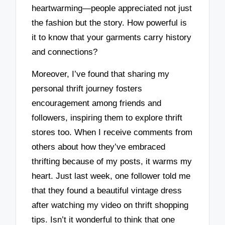
heartwarming—people appreciated not just
the fashion but the story. How powerful is
it to know that your garments carry history
and connections?
Moreover, I’ve found that sharing my
personal thrift journey fosters
encouragement among friends and
followers, inspiring them to explore thrift
stores too. When I receive comments from
others about how they’ve embraced
thrifting because of my posts, it warms my
heart. Just last week, one follower told me
that they found a beautiful vintage dress
after watching my video on thrift shopping
tips. Isn’t it wonderful to think that one