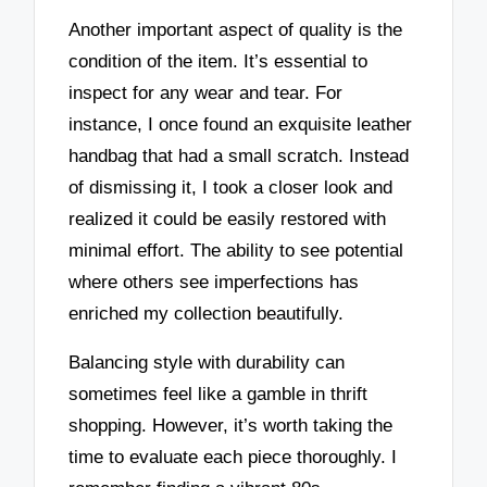
Another important aspect of quality is the
condition of the item. It’s essential to
inspect for any wear and tear. For
instance, I once found an exquisite leather
handbag that had a small scratch. Instead
of dismissing it, I took a closer look and
realized it could be easily restored with
minimal effort. The ability to see potential
where others see imperfections has
enriched my collection beautifully.
Balancing style with durability can
sometimes feel like a gamble in thrift
shopping. However, it’s worth taking the
time to evaluate each piece thoroughly. I