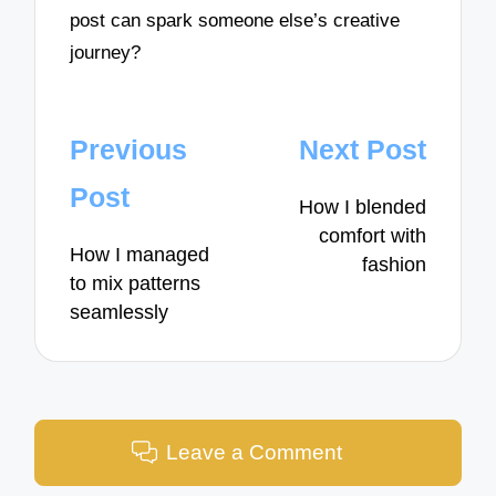
post can spark someone else’s creative
journey?
Post
Previous
Next Post
navigation
Post
How I blended
comfort with
How I managed
fashion
to mix patterns
seamlessly
Leave a Comment