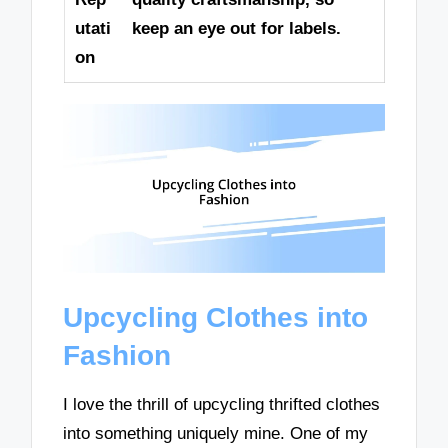
utati
keep an eye out for labels.
on
Upcycling Clothes into
Fashion
I love the thrill of upcycling thrifted clothes
into something uniquely mine. One of my