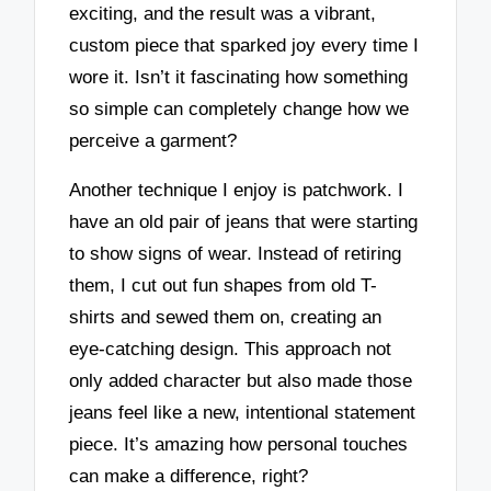
exciting, and the result was a vibrant,
custom piece that sparked joy every time I
wore it. Isn’t it fascinating how something
so simple can completely change how we
perceive a garment?
Another technique I enjoy is patchwork. I
have an old pair of jeans that were starting
to show signs of wear. Instead of retiring
them, I cut out fun shapes from old T-
shirts and sewed them on, creating an
eye-catching design. This approach not
only added character but also made those
jeans feel like a new, intentional statement
piece. It’s amazing how personal touches
can make a difference, right?