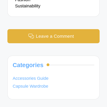
Sustainability
Leave a Comment
Categories
Accessories Guide
Capsule Wardrobe