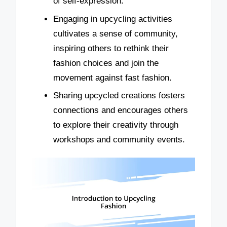
of self-expression.
Engaging in upcycling activities
cultivates a sense of community,
inspiring others to rethink their
fashion choices and join the
movement against fast fashion.
Sharing upcycled creations fosters
connections and encourages others
to explore their creativity through
workshops and community events.