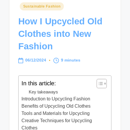
Posted
Sustainable Fashion
in
How I Upcycled Old
Clothes into New
Fashion
06/12/2024
9 minutes
In this article:
Key takeaways
Introduction to Upcycling Fashion
Benefits of Upcycling Old Clothes
Tools and Materials for Upcycling
Creative Techniques for Upcycling
Clothes