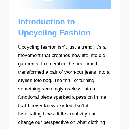
Introduction to
Upcycling Fashion
Upcycling fashion isn’t just a trend; it’s a
movement that breathes new life into old
garments. I remember the first time I
transformed a pair of worn-out jeans into a
stylish tote bag. The thrill of turning
something seemingly useless into a
functional piece sparked a passion in me
that I never knew existed. Isn’t it
fascinating how a little creativity can
change our perspective on what clothing