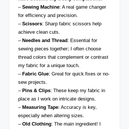
–
Sewing Machine
: A real game changer
for efficiency and precision.
–
Scissors
: Sharp fabric scissors help
achieve clean cuts.
–
Needles and Thread
: Essential for
sewing pieces together; I often choose
thread colors that complement or contrast
my fabric for a unique touch.
–
Fabric Glue
: Great for quick fixes or no-
sew projects.
–
Pins & Clips
: These keep my fabric in
place as I work on intricate designs.
–
Measuring Tape
: Accuracy is key,
especially when altering sizes.
–
Old Clothing
: The main ingredient! I