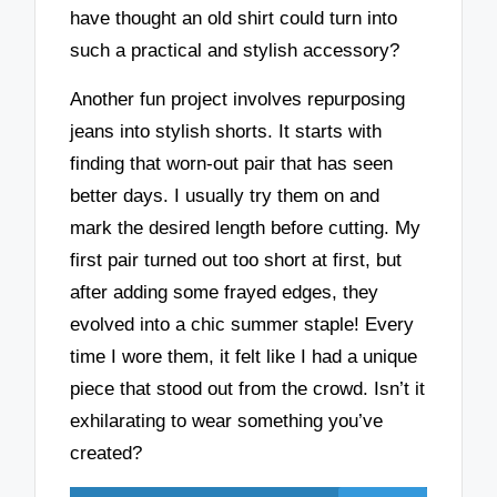
have thought an old shirt could turn into
such a practical and stylish accessory?
Another fun project involves repurposing
jeans into stylish shorts. It starts with
finding that worn-out pair that has seen
better days. I usually try them on and
mark the desired length before cutting. My
first pair turned out too short at first, but
after adding some frayed edges, they
evolved into a chic summer staple! Every
time I wore them, it felt like I had a unique
piece that stood out from the crowd. Isn’t it
exhilarating to wear something you’ve
created?