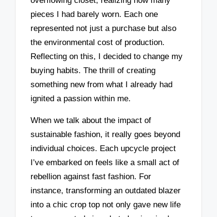
overflowing closet, realizing how many
pieces I had barely worn. Each one
represented not just a purchase but also
the environmental cost of production.
Reflecting on this, I decided to change my
buying habits. The thrill of creating
something new from what I already had
ignited a passion within me.
When we talk about the impact of
sustainable fashion, it really goes beyond
individual choices. Each upcycle project
I’ve embarked on feels like a small act of
rebellion against fast fashion. For
instance, transforming an outdated blazer
into a chic crop top not only gave new life