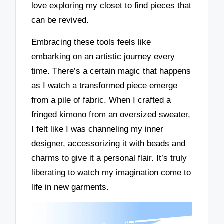
love exploring my closet to find pieces that
can be revived.
Embracing these tools feels like
embarking on an artistic journey every
time. There’s a certain magic that happens
as I watch a transformed piece emerge
from a pile of fabric. When I crafted a
fringed kimono from an oversized sweater,
I felt like I was channeling my inner
designer, accessorizing it with beads and
charms to give it a personal flair. It’s truly
liberating to watch my imagination come to
life in new garments.