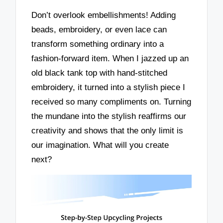
Don’t overlook embellishments! Adding
beads, embroidery, or even lace can
transform something ordinary into a
fashion-forward item. When I jazzed up an
old black tank top with hand-stitched
embroidery, it turned into a stylish piece I
received so many compliments on. Turning
the mundane into the stylish reaffirms our
creativity and shows that the only limit is
our imagination. What will you create
next?