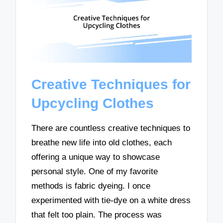
Creative Techniques for
Upcycling Clothes
There are countless creative techniques to
breathe new life into old clothes, each
offering a unique way to showcase
personal style. One of my favorite
methods is fabric dyeing. I once
experimented with tie-dye on a white dress
that felt too plain. The process was