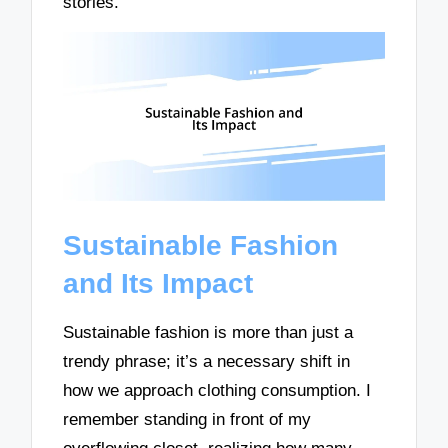
stories.
Sustainable Fashion
and Its Impact
Sustainable fashion is more than just a
trendy phrase; it’s a necessary shift in
how we approach clothing consumption. I
remember standing in front of my