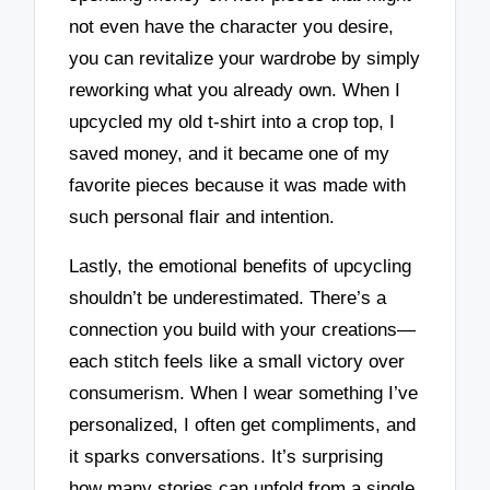
not even have the character you desire,
you can revitalize your wardrobe by simply
reworking what you already own. When I
upcycled my old t-shirt into a crop top, I
saved money, and it became one of my
favorite pieces because it was made with
such personal flair and intention.
Lastly, the emotional benefits of upcycling
shouldn’t be underestimated. There’s a
connection you build with your creations—
each stitch feels like a small victory over
consumerism. When I wear something I’ve
personalized, I often get compliments, and
it sparks conversations. It’s surprising
how many stories can unfold from a single