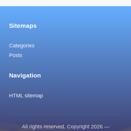
Sitemaps
Categories
Posts
Navigation
HTML sitemap
All rights reserved. Copyright 2026 —