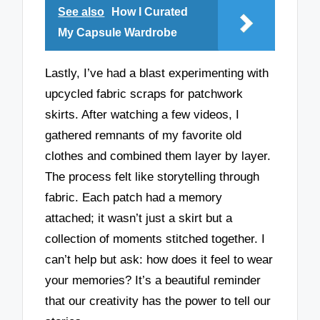
See also
How I Curated
My Capsule Wardrobe
Lastly, I’ve had a blast experimenting with
upcycled fabric scraps for patchwork
skirts. After watching a few videos, I
gathered remnants of my favorite old
clothes and combined them layer by layer.
The process felt like storytelling through
fabric. Each patch had a memory
attached; it wasn’t just a skirt but a
collection of moments stitched together. I
can’t help but ask: how does it feel to wear
your memories? It’s a beautiful reminder
that our creativity has the power to tell our