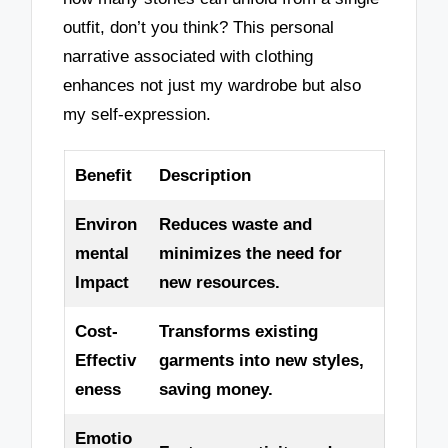
outfit, don’t you think? This personal
narrative associated with clothing
enhances not just my wardrobe but also
my self-expression.
Benefit
Description
Environ
Reduces waste and
mental
minimizes the need for
Impact
new resources.
Cost-
Transforms existing
Effectiv
garments into new styles,
eness
saving money.
Emotio