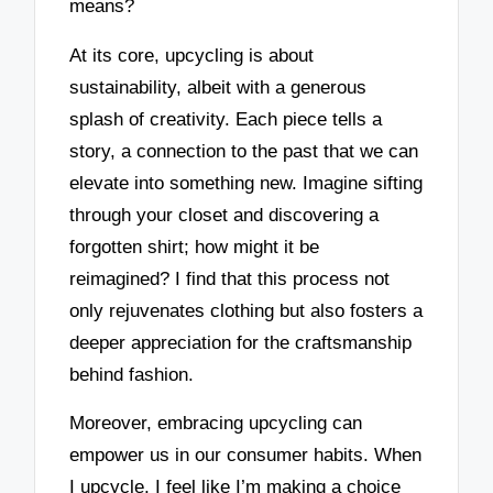
means?
At its core, upcycling is about
sustainability, albeit with a generous
splash of creativity. Each piece tells a
story, a connection to the past that we can
elevate into something new. Imagine sifting
through your closet and discovering a
forgotten shirt; how might it be
reimagined? I find that this process not
only rejuvenates clothing but also fosters a
deeper appreciation for the craftsmanship
behind fashion.
Moreover, embracing upcycling can
empower us in our consumer habits. When
I upcycle, I feel like I’m making a choice