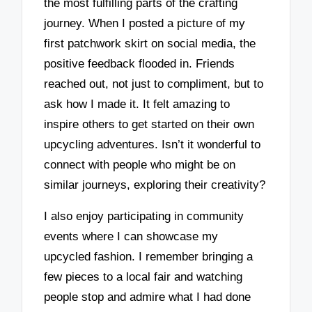
the most fulfilling parts of the crafting
journey. When I posted a picture of my
first patchwork skirt on social media, the
positive feedback flooded in. Friends
reached out, not just to compliment, but to
ask how I made it. It felt amazing to
inspire others to get started on their own
upcycling adventures. Isn’t it wonderful to
connect with people who might be on
similar journeys, exploring their creativity?
I also enjoy participating in community
events where I can showcase my
upcycled fashion. I remember bringing a
few pieces to a local fair and watching
people stop and admire what I had done