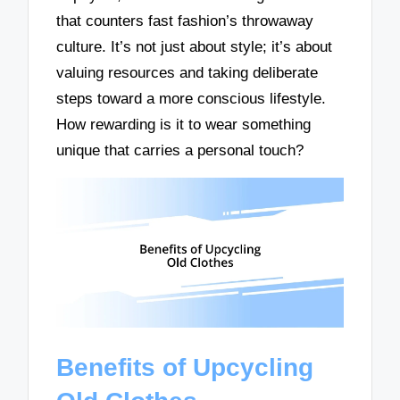
that counters fast fashion’s throwaway
culture. It’s not just about style; it’s about
valuing resources and taking deliberate
steps toward a more conscious lifestyle.
How rewarding is it to wear something
unique that carries a personal touch?
Benefits of Upcycling