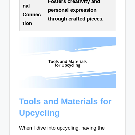
Fosters creativity and
nal
personal expression
Connec
through crafted pieces.
tion
Tools and Materials for
Upcycling
When I dive into upcycling, having the