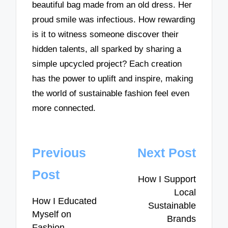
beautiful bag made from an old dress. Her
proud smile was infectious. How rewarding
is it to witness someone discover their
hidden talents, all sparked by sharing a
simple upcycled project? Each creation
has the power to uplift and inspire, making
the world of sustainable fashion feel even
more connected.
Post
Previous
Next Post
navigation
Post
How I Support
Local
How I Educated
Sustainable
Myself on
Brands
Fashion