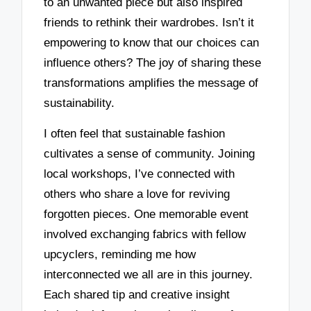
to an unwanted piece but also inspired
friends to rethink their wardrobes. Isn’t it
empowering to know that our choices can
influence others? The joy of sharing these
transformations amplifies the message of
sustainability.
I often feel that sustainable fashion
cultivates a sense of community. Joining
local workshops, I’ve connected with
others who share a love for reviving
forgotten pieces. One memorable event
involved exchanging fabrics with fellow
upcyclers, reminding me how
interconnected we all are in this journey.
Each shared tip and creative insight