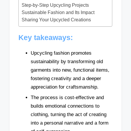
Step-by-Step Upcycling Projects
Sustainable Fashion and Its Impact
Sharing Your Upcycled Creations
Key takeaways:
Upcycling fashion promotes
sustainability by transforming old
garments into new, functional items,
fostering creativity and a deeper
appreciation for craftsmanship.
The process is cost-effective and
builds emotional connections to
clothing, turning the act of creating
into a personal narrative and a form