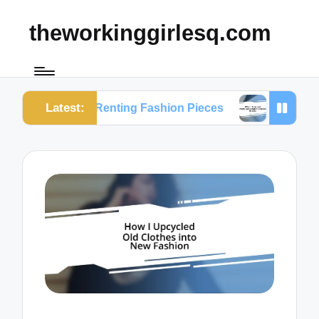
theworkinggirlesq.com
Latest:
on Renting Fashion Pieces
What I Learned from S