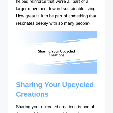
helped reinforce that we’re all part of a
larger movement toward sustainable living.
How great is it to be part of something that
resonates deeply with so many people?
Sharing Your Upcycled
Creations
Sharing your upcycled creations is one of