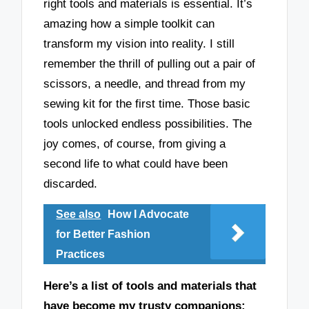
right tools and materials is essential. It’s
amazing how a simple toolkit can
transform my vision into reality. I still
remember the thrill of pulling out a pair of
scissors, a needle, and thread from my
sewing kit for the first time. Those basic
tools unlocked endless possibilities. The
joy comes, of course, from giving a
second life to what could have been
discarded.
See also
How I Advocate
for Better Fashion
Practices
Here’s a list of tools and materials that
have become my trusty companions: