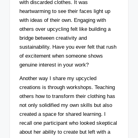
with discarded clothes. It was
heartwarming to see their faces light up
with ideas of their own. Engaging with
others over upcycling felt like building a
bridge between creativity and
sustainability. Have you ever felt that rush
of excitement when someone shows
genuine interest in your work?
Another way I share my upcycled
creations is through workshops. Teaching
others how to transform their clothing has
not only solidified my own skills but also
created a space for shared learning. I
recall one participant who looked skeptical
about her ability to create but left with a