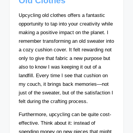
Old Clothes
Upcycling old clothes offers a fantastic
opportunity to tap into your creativity while
making a positive impact on the planet. I
remember transforming an old sweater into
a cozy cushion cover. It felt rewarding not
only to give that fabric a new purpose but
also to know I was keeping it out of a
landfill. Every time I see that cushion on
my couch, it brings back memories—not
just of the sweater, but of the satisfaction I
felt during the crafting process.
Furthermore, upcycling can be quite cost-
effective. Think about it: instead of
spending money on new pieces that might