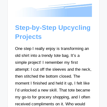
Step-by-Step Upcycling
Projects
One step I really enjoy is transforming an
old shirt into a trendy tote bag. It’s a
simple project! I remember my first
attempt: I cut off the sleeves and the neck,
then stitched the bottom closed. The
moment I finished and held it up, I felt like
I’d unlocked a new skill. That tote became
my go-to for grocery shopping, and I often
received compliments on it. Who would