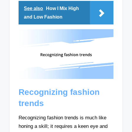
See also
How I Mix High
and Low Fashion
Recognizing fashion
trends
Recognizing fashion trends is much like
honing a skill; it requires a keen eye and