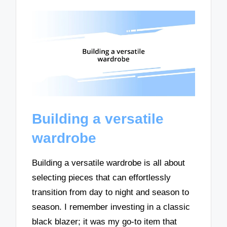
Building a versatile
wardrobe
Building a versatile wardrobe is all about
selecting pieces that can effortlessly
transition from day to night and season to
season. I remember investing in a classic
black blazer; it was my go-to item that