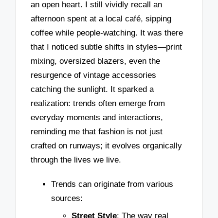
an open heart. I still vividly recall an
afternoon spent at a local café, sipping
coffee while people-watching. It was there
that I noticed subtle shifts in styles—print
mixing, oversized blazers, even the
resurgence of vintage accessories
catching the sunlight. It sparked a
realization: trends often emerge from
everyday moments and interactions,
reminding me that fashion is not just
crafted on runways; it evolves organically
through the lives we live.
Trends can originate from various
sources:
Street Style
: The way real