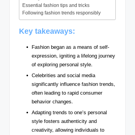
Essential fashion tips and tricks
Following fashion trends responsibly
Key takeaways:
Fashion began as a means of self-
expression, igniting a lifelong journey
of exploring personal style.
Celebrities and social media
significantly influence fashion trends,
often leading to rapid consumer
behavior changes.
Adapting trends to one’s personal
style fosters authenticity and
creativity, allowing individuals to