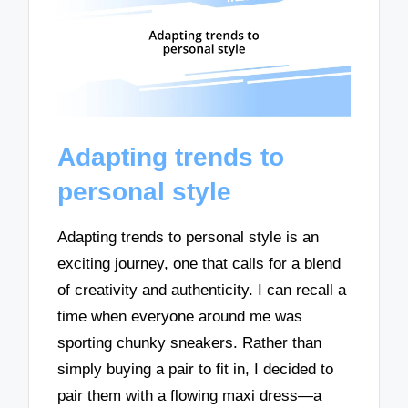
Adapting trends to
personal style
Adapting trends to personal style is an
exciting journey, one that calls for a blend
of creativity and authenticity. I can recall a
time when everyone around me was
sporting chunky sneakers. Rather than
simply buying a pair to fit in, I decided to
pair them with a flowing maxi dress—a