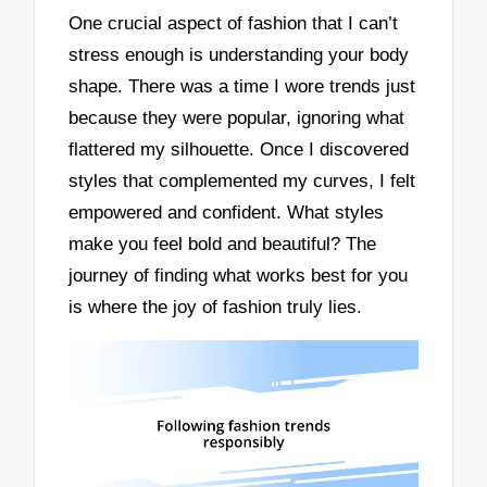
One crucial aspect of fashion that I can’t
stress enough is understanding your body
shape. There was a time I wore trends just
because they were popular, ignoring what
flattered my silhouette. Once I discovered
styles that complemented my curves, I felt
empowered and confident. What styles
make you feel bold and beautiful? The
journey of finding what works best for you
is where the joy of fashion truly lies.