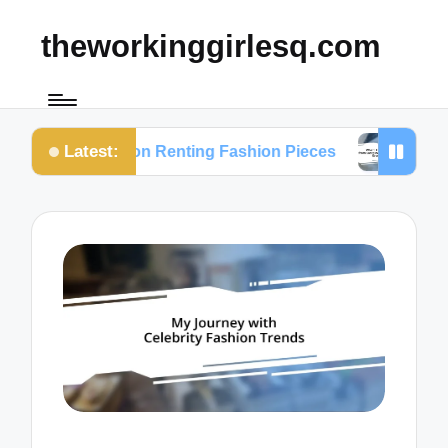
theworkinggirlesq.com
Latest:
hts on Renting Fashion Pieces
What I Learned fr