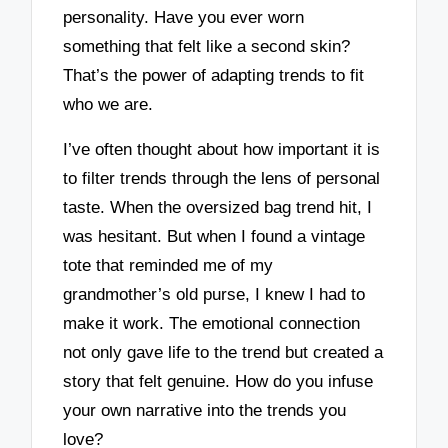
personality. Have you ever worn
something that felt like a second skin?
That’s the power of adapting trends to fit
who we are.
I’ve often thought about how important it is
to filter trends through the lens of personal
taste. When the oversized bag trend hit, I
was hesitant. But when I found a vintage
tote that reminded me of my
grandmother’s old purse, I knew I had to
make it work. The emotional connection
not only gave life to the trend but created a
story that felt genuine. How do you infuse
your own narrative into the trends you
love?