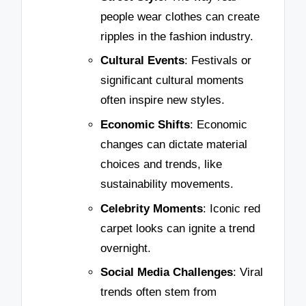
people wear clothes can create
ripples in the fashion industry.
Cultural Events
: Festivals or
significant cultural moments
often inspire new styles.
Economic Shifts
: Economic
changes can dictate material
choices and trends, like
sustainability movements.
Celebrity Moments
: Iconic red
carpet looks can ignite a trend
overnight.
Social Media Challenges
: Viral
trends often stem from