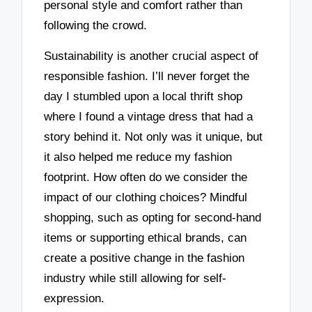
personal style and comfort rather than
following the crowd.
Sustainability is another crucial aspect of
responsible fashion. I’ll never forget the
day I stumbled upon a local thrift shop
where I found a vintage dress that had a
story behind it. Not only was it unique, but
it also helped me reduce my fashion
footprint. How often do we consider the
impact of our clothing choices? Mindful
shopping, such as opting for second-hand
items or supporting ethical brands, can
create a positive change in the fashion
industry while still allowing for self-
expression.