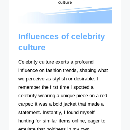
Influences of celebrity
culture
Celebrity culture exerts a profound
influence on fashion trends, shaping what
we perceive as stylish or desirable. I
remember the first time I spotted a
celebrity wearing a unique piece on a red
carpet; it was a bold jacket that made a
statement. Instantly, I found myself
hunting for similar items online, eager to
emulate that boldness in my own