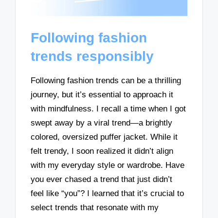
Following fashion
trends responsibly
Following fashion trends can be a thrilling
journey, but it’s essential to approach it
with mindfulness. I recall a time when I got
swept away by a viral trend—a brightly
colored, oversized puffer jacket. While it
felt trendy, I soon realized it didn’t align
with my everyday style or wardrobe. Have
you ever chased a trend that just didn’t
feel like “you”? I learned that it’s crucial to
select trends that resonate with my