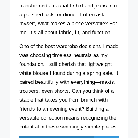
transformed a casual t-shirt and jeans into
a polished look for dinner. I often ask
myself, what makes a piece versatile? For
me, it’s all about fabric, fit, and function.
One of the best wardrobe decisions I made
was choosing timeless neutrals as my
foundation. I still cherish that lightweight
white blouse I found during a spring sale. It
paired beautifully with everything—maxis,
trousers, even shorts. Can you think of a
staple that takes you from brunch with
friends to an evening event? Building a
versatile collection means recognizing the
potential in these seemingly simple pieces.