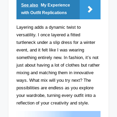
See also
My Experience
with Outfit Replications
Layering adds a dynamic twist to
versatility. I once layered a fitted
turtleneck under a slip dress for a winter
event, and it felt like I was wearing
something entirely new. In fashion, it’s not
just about having a lot of clothes but rather
mixing and matching them in innovative
ways. What mix will you try next? The
possibilities are endless as you explore
your wardrobe, turning every outfit into a
reflection of your creativity and style.