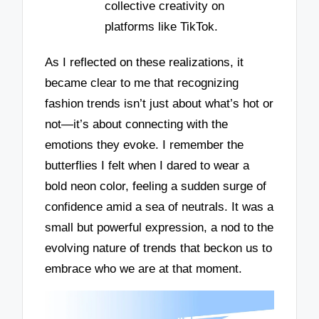
collective creativity on
platforms like TikTok.
As I reflected on these realizations, it
became clear to me that recognizing
fashion trends isn’t just about what’s hot or
not—it’s about connecting with the
emotions they evoke. I remember the
butterflies I felt when I dared to wear a
bold neon color, feeling a sudden surge of
confidence amid a sea of neutrals. It was a
small but powerful expression, a nod to the
evolving nature of trends that beckon us to
embrace who we are at that moment.