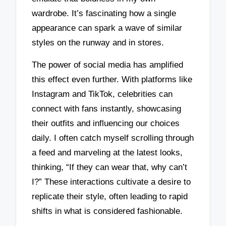
wardrobe. It’s fascinating how a single
appearance can spark a wave of similar
styles on the runway and in stores.
The power of social media has amplified
this effect even further. With platforms like
Instagram and TikTok, celebrities can
connect with fans instantly, showcasing
their outfits and influencing our choices
daily. I often catch myself scrolling through
a feed and marveling at the latest looks,
thinking, “If they can wear that, why can’t
I?” These interactions cultivate a desire to
replicate their style, often leading to rapid
shifts in what is considered fashionable.