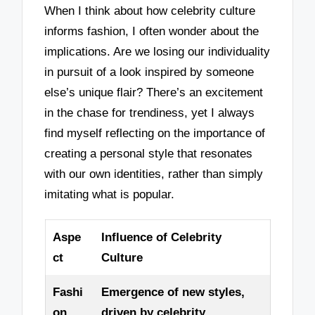
When I think about how celebrity culture
informs fashion, I often wonder about the
implications. Are we losing our individuality
in pursuit of a look inspired by someone
else’s unique flair? There’s an excitement
in the chase for trendiness, yet I always
find myself reflecting on the importance of
creating a personal style that resonates
with our own identities, rather than simply
imitating what is popular.
Aspe
Influence of Celebrity
ct
Culture
Fashi
Emergence of new styles,
on
driven by celebrity