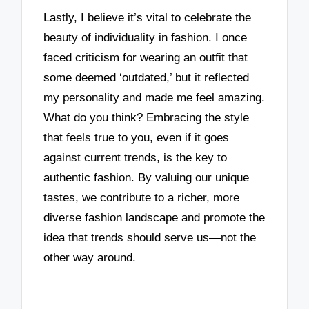
Lastly, I believe it’s vital to celebrate the
beauty of individuality in fashion. I once
faced criticism for wearing an outfit that
some deemed ‘outdated,’ but it reflected
my personality and made me feel amazing.
What do you think? Embracing the style
that feels true to you, even if it goes
against current trends, is the key to
authentic fashion. By valuing our unique
tastes, we contribute to a richer, more
diverse fashion landscape and promote the
idea that trends should serve us—not the
other way around.