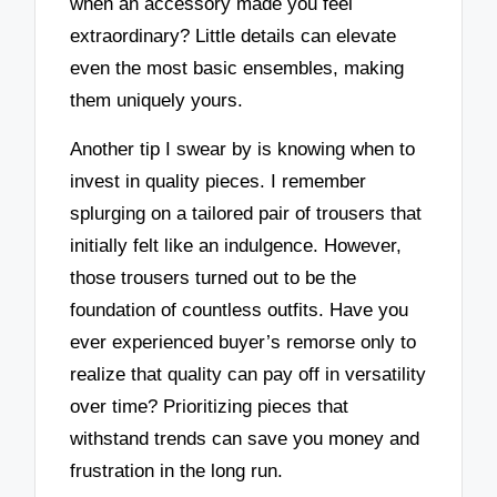
when an accessory made you feel
extraordinary? Little details can elevate
even the most basic ensembles, making
them uniquely yours.
Another tip I swear by is knowing when to
invest in quality pieces. I remember
splurging on a tailored pair of trousers that
initially felt like an indulgence. However,
those trousers turned out to be the
foundation of countless outfits. Have you
ever experienced buyer’s remorse only to
realize that quality can pay off in versatility
over time? Prioritizing pieces that
withstand trends can save you money and
frustration in the long run.