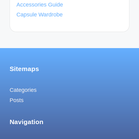
Accessories Guide
Capsule Wardrobe
Sitemaps
Categories
Posts
Navigation