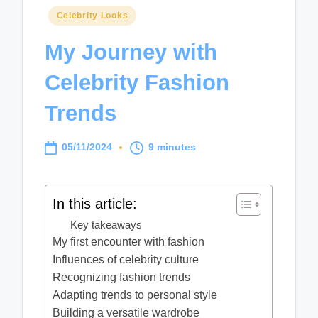
Posted
Celebrity Looks
in
My Journey with
Celebrity Fashion
Trends
05/11/2024
9 minutes
In this article:
Key takeaways
My first encounter with fashion
Influences of celebrity culture
Recognizing fashion trends
Adapting trends to personal style
Building a versatile wardrobe