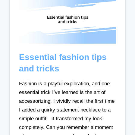
Essential fashion tips
and tricks
Fashion is a playful exploration, and one
essential trick I’ve learned is the art of
accessorizing. I vividly recall the first time
I added a quirky statement necklace to a
simple outfit—it transformed my look
completely. Can you remember a moment