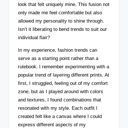
look that felt uniquely mine. This fusion not
only made me feel comfortable but also
allowed my personality to shine through.
Isn’t it liberating to bend trends to suit our
individual flair?
In my experience, fashion trends can
serve as a starting point rather than a
rulebook. I remember experimenting with a
popular trend of layering different prints. At
first, I struggled, feeling out of my comfort
zone, but as I played around with colors
and textures, I found combinations that
resonated with my style. Each outfit I
created felt like a canvas where I could
express different aspects of my