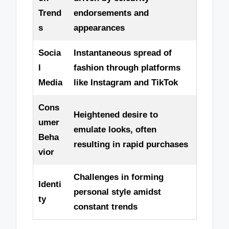
Trend
endorsements and
s
appearances
Socia
Instantaneous spread of
l
fashion through platforms
Media
like Instagram and TikTok
Cons
Heightened desire to
umer
emulate looks, often
Beha
resulting in rapid purchases
vior
Challenges in forming
Identi
personal style amidst
ty
constant trends