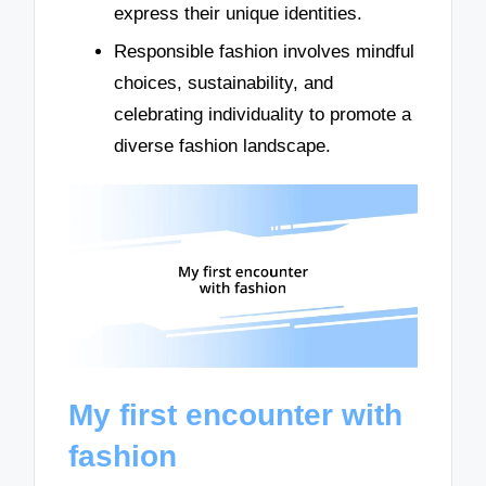
express their unique identities.
Responsible fashion involves mindful
choices, sustainability, and
celebrating individuality to promote a
diverse fashion landscape.
My first encounter with
fashion