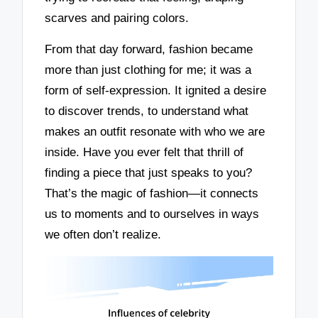
scarves and pairing colors.
From that day forward, fashion became
more than just clothing for me; it was a
form of self-expression. It ignited a desire
to discover trends, to understand what
makes an outfit resonate with who we are
inside. Have you ever felt that thrill of
finding a piece that just speaks to you?
That’s the magic of fashion—it connects
us to moments and to ourselves in ways
we often don’t realize.