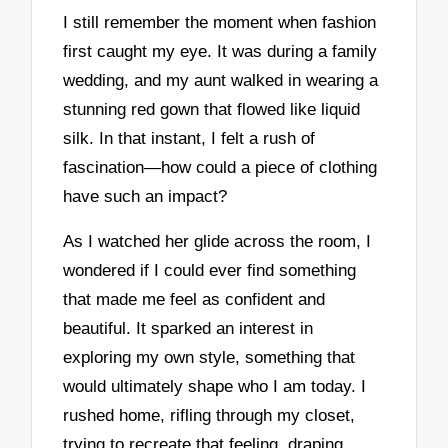
I still remember the moment when fashion
first caught my eye. It was during a family
wedding, and my aunt walked in wearing a
stunning red gown that flowed like liquid
silk. In that instant, I felt a rush of
fascination—how could a piece of clothing
have such an impact?
As I watched her glide across the room, I
wondered if I could ever find something
that made me feel as confident and
beautiful. It sparked an interest in
exploring my own style, something that
would ultimately shape who I am today. I
rushed home, rifling through my closet,
trying to recreate that feeling, draping