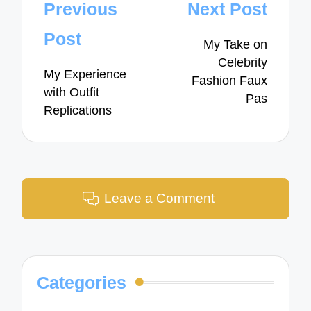
Post
Previous
Next Post
navigation
Post
My Take on
Celebrity
My Experience
Fashion Faux
with Outfit
Pas
Replications
Leave a Comment
Categories