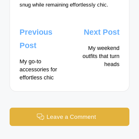
snug while remaining effortlessly chic.
Post
Previous
Next Post
navigation
Post
My weekend
outfits that turn
My go-to
heads
accessories for
effortless chic
Leave a Comment