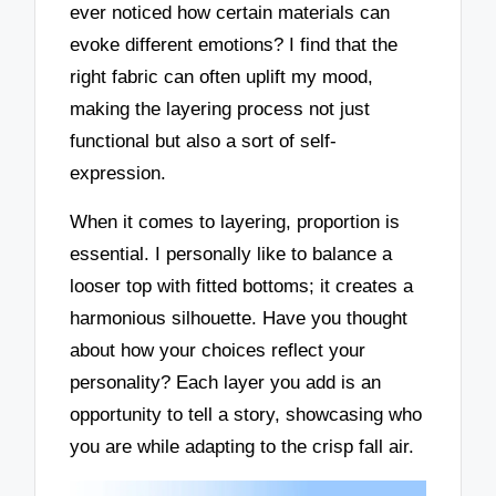
ever noticed how certain materials can
evoke different emotions? I find that the
right fabric can often uplift my mood,
making the layering process not just
functional but also a sort of self-
expression.
When it comes to layering, proportion is
essential. I personally like to balance a
looser top with fitted bottoms; it creates a
harmonious silhouette. Have you thought
about how your choices reflect your
personality? Each layer you add is an
opportunity to tell a story, showcasing who
you are while adapting to the crisp fall air.