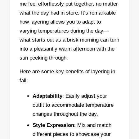
me feel effortlessly put together, no matter
what the day had in store. It’s remarkable
how layering allows you to adapt to
varying temperatures during the day—
what starts out as a brisk morning can turn
into a pleasantly warm afternoon with the
sun peeking through.
Here are some key benefits of layering in
fall:
Adaptability
: Easily adjust your
outfit to accommodate temperature
changes throughout the day.
Style Expression
: Mix and match
different pieces to showcase your