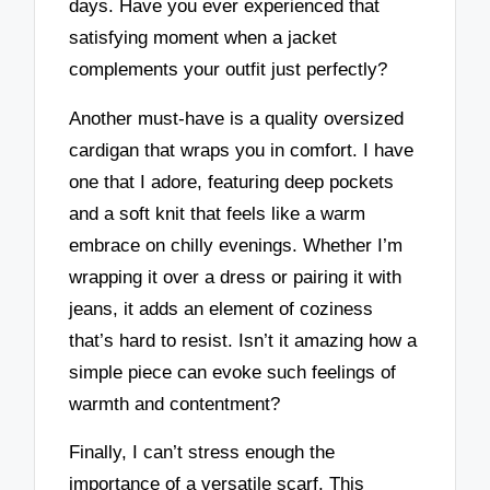
days. Have you ever experienced that
satisfying moment when a jacket
complements your outfit just perfectly?
Another must-have is a quality oversized
cardigan that wraps you in comfort. I have
one that I adore, featuring deep pockets
and a soft knit that feels like a warm
embrace on chilly evenings. Whether I’m
wrapping it over a dress or pairing it with
jeans, it adds an element of coziness
that’s hard to resist. Isn’t it amazing how a
simple piece can evoke such feelings of
warmth and contentment?
Finally, I can’t stress enough the
importance of a versatile scarf. This