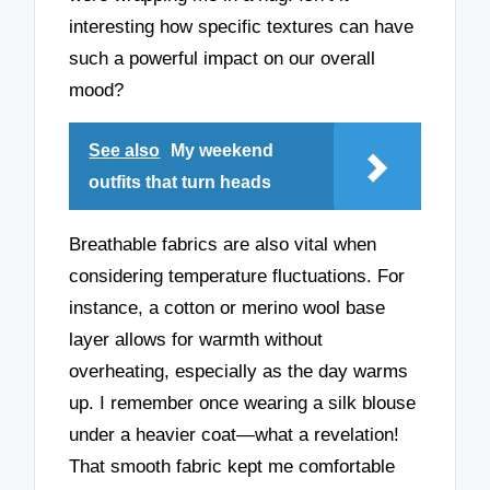
interesting how specific textures can have
such a powerful impact on our overall
mood?
See also
My weekend
outfits that turn heads
Breathable fabrics are also vital when
considering temperature fluctuations. For
instance, a cotton or merino wool base
layer allows for warmth without
overheating, especially as the day warms
up. I remember once wearing a silk blouse
under a heavier coat—what a revelation!
That smooth fabric kept me comfortable