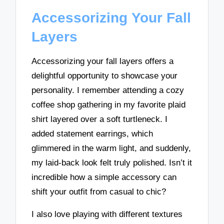
Accessorizing Your Fall
Layers
Accessorizing your fall layers offers a
delightful opportunity to showcase your
personality. I remember attending a cozy
coffee shop gathering in my favorite plaid
shirt layered over a soft turtleneck. I
added statement earrings, which
glimmered in the warm light, and suddenly,
my laid-back look felt truly polished. Isn’t it
incredible how a simple accessory can
shift your outfit from casual to chic?
I also love playing with different textures