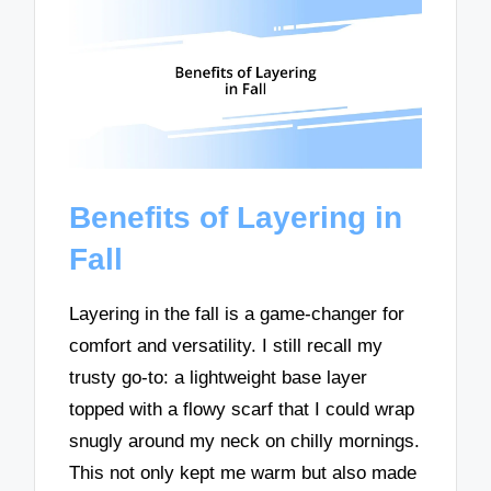
Benefits of Layering in
Fall
Layering in the fall is a game-changer for
comfort and versatility. I still recall my
trusty go-to: a lightweight base layer
topped with a flowy scarf that I could wrap
snugly around my neck on chilly mornings.
This not only kept me warm but also made