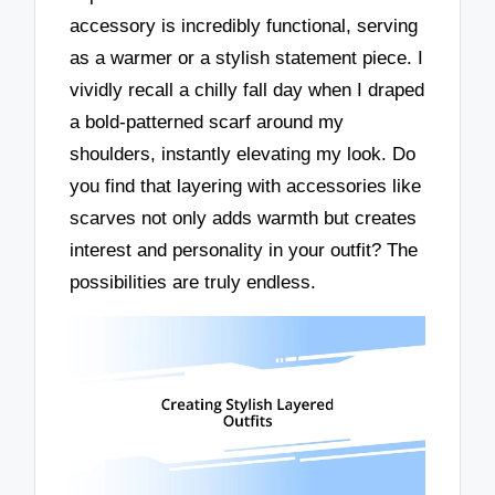
accessory is incredibly functional, serving
as a warmer or a stylish statement piece. I
vividly recall a chilly fall day when I draped
a bold-patterned scarf around my
shoulders, instantly elevating my look. Do
you find that layering with accessories like
scarves not only adds warmth but creates
interest and personality in your outfit? The
possibilities are truly endless.