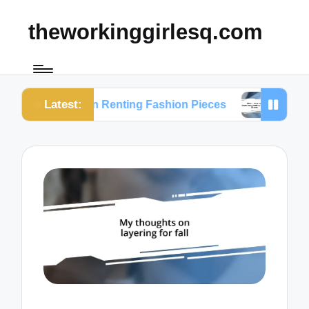
theworkinggirlesq.com
Latest:
ts on Renting Fashion Pieces
What I Learned fr