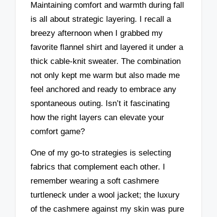
Maintaining comfort and warmth during fall
is all about strategic layering. I recall a
breezy afternoon when I grabbed my
favorite flannel shirt and layered it under a
thick cable-knit sweater. The combination
not only kept me warm but also made me
feel anchored and ready to embrace any
spontaneous outing. Isn’t it fascinating
how the right layers can elevate your
comfort game?
One of my go-to strategies is selecting
fabrics that complement each other. I
remember wearing a soft cashmere
turtleneck under a wool jacket; the luxury
of the cashmere against my skin was pure