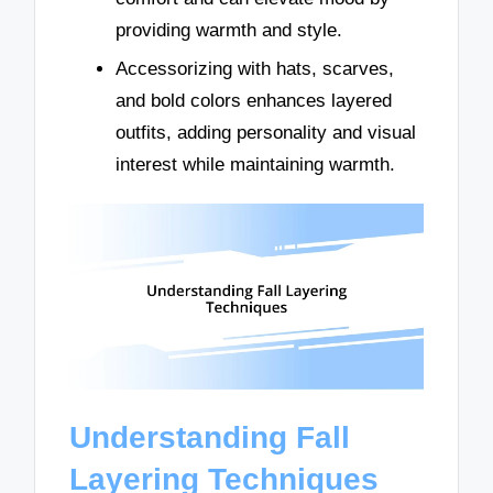
providing warmth and style.
Accessorizing with hats, scarves,
and bold colors enhances layered
outfits, adding personality and visual
interest while maintaining warmth.
Understanding Fall
Layering Techniques