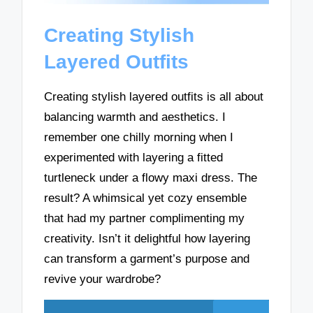
Creating Stylish
Layered Outfits
Creating stylish layered outfits is all about
balancing warmth and aesthetics. I
remember one chilly morning when I
experimented with layering a fitted
turtleneck under a flowy maxi dress. The
result? A whimsical yet cozy ensemble
that had my partner complimenting my
creativity. Isn’t it delightful how layering
can transform a garment’s purpose and
revive your wardrobe?