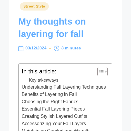
Posted
Street Style
in
My thoughts on
layering for fall
03/12/2024
8 minutes
In this article:
Key takeaways
Understanding Fall Layering Techniques
Benefits of Layering in Fall
Choosing the Right Fabrics
Essential Fall Layering Pieces
Creating Stylish Layered Outfits
Accessorizing Your Fall Layers
Maintaining Comfort and Warmth