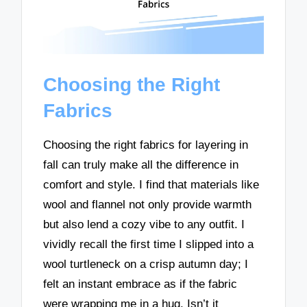
Choosing the Right
Fabrics
Choosing the right fabrics for layering in
fall can truly make all the difference in
comfort and style. I find that materials like
wool and flannel not only provide warmth
but also lend a cozy vibe to any outfit. I
vividly recall the first time I slipped into a
wool turtleneck on a crisp autumn day; I
felt an instant embrace as if the fabric
were wrapping me in a hug. Isn’t it