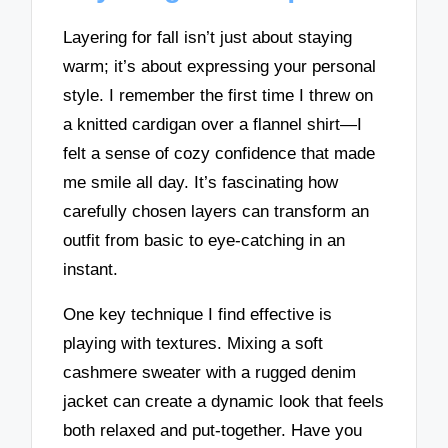
Layering for fall isn’t just about staying
warm; it’s about expressing your personal
style. I remember the first time I threw on
a knitted cardigan over a flannel shirt—I
felt a sense of cozy confidence that made
me smile all day. It’s fascinating how
carefully chosen layers can transform an
outfit from basic to eye-catching in an
instant.
One key technique I find effective is
playing with textures. Mixing a soft
cashmere sweater with a rugged denim
jacket can create a dynamic look that feels
both relaxed and put-together. Have you