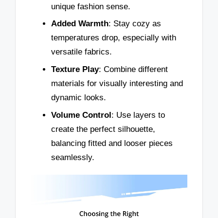
unique fashion sense.
Added Warmth
: Stay cozy as
temperatures drop, especially with
versatile fabrics.
Texture Play
: Combine different
materials for visually interesting and
dynamic looks.
Volume Control
: Use layers to
create the perfect silhouette,
balancing fitted and looser pieces
seamlessly.