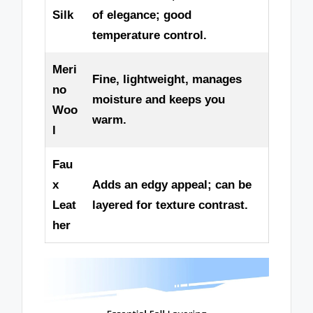
Silk
of elegance; good
temperature control.
Meri
Fine, lightweight, manages
no
moisture and keeps you
Woo
warm.
l
Fau
x
Adds an edgy appeal; can be
Leat
layered for texture contrast.
her