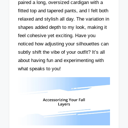
paired a long, oversized cardigan with a
fitted top and tapered pants, and I felt both
relaxed and stylish all day. The variation in
shapes added depth to my look, making it
feel cohesive yet exciting. Have you
noticed how adjusting your silhouettes can
subtly shift the vibe of your outfit? It’s all
about having fun and experimenting with
what speaks to you!