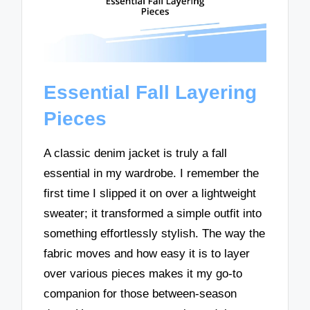
Essential Fall Layering
Pieces
A classic denim jacket is truly a fall
essential in my wardrobe. I remember the
first time I slipped it on over a lightweight
sweater; it transformed a simple outfit into
something effortlessly stylish. The way the
fabric moves and how easy it is to layer
over various pieces makes it my go-to
companion for those between-season