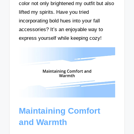
color not only brightened my outfit but also
lifted my spirits. Have you tried
incorporating bold hues into your fall
accessories? It’s an enjoyable way to
express yourself while keeping cozy!
Maintaining Comfort
and Warmth