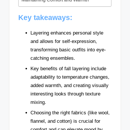
Key takeaways:
Layering enhances personal style
and allows for self-expression,
transforming basic outfits into eye-
catching ensembles.
Key benefits of fall layering include
adaptability to temperature changes,
added warmth, and creating visually
interesting looks through texture
mixing.
Choosing the right fabrics (like wool,
flannel, and cotton) is crucial for
comfort and can elevate mood by