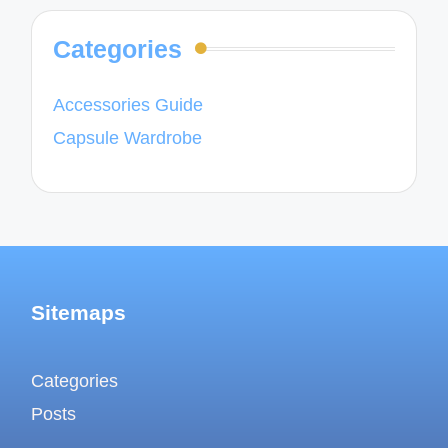
Categories
Accessories Guide
Capsule Wardrobe
Sitemaps
Categories
Posts