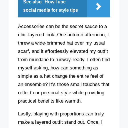
See also
How I use
social media for style tips
Accessories can be the secret sauce to a
chic layered look. One autumn afternoon, I
threw a wide-brimmed hat over my usual
scarf, and it effortlessly elevated my outfit
from mundane to runway-ready. I often find
myself asking, how can something as
simple as a hat change the entire feel of
an ensemble? It’s those small touches that
reflect our personal style while providing
practical benefits like warmth.
Lastly, playing with proportions can truly
make a layered outfit stand out. Once, I