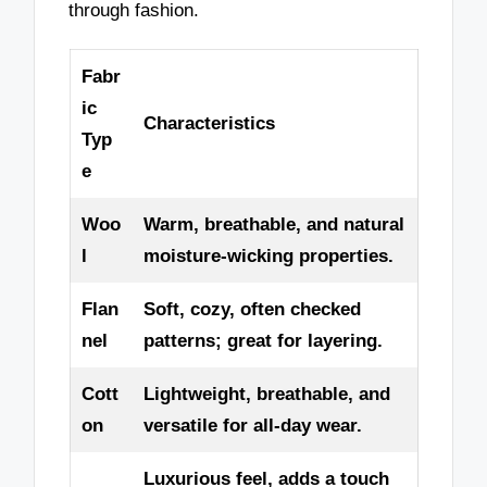
through fashion.
Fabr
ic
Characteristics
Typ
e
Woo
Warm, breathable, and natural
l
moisture-wicking properties.
Flan
Soft, cozy, often checked
nel
patterns; great for layering.
Cott
Lightweight, breathable, and
on
versatile for all-day wear.
Luxurious feel, adds a touch