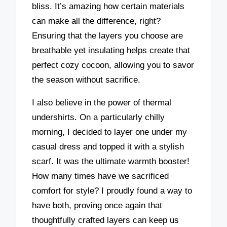
bliss. It’s amazing how certain materials
can make all the difference, right?
Ensuring that the layers you choose are
breathable yet insulating helps create that
perfect cozy cocoon, allowing you to savor
the season without sacrifice.
I also believe in the power of thermal
undershirts. On a particularly chilly
morning, I decided to layer one under my
casual dress and topped it with a stylish
scarf. It was the ultimate warmth booster!
How many times have we sacrificed
comfort for style? I proudly found a way to
have both, proving once again that
thoughtfully crafted layers can keep us