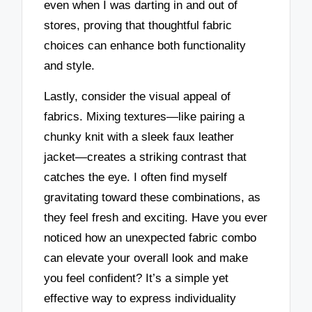
even when I was darting in and out of
stores, proving that thoughtful fabric
choices can enhance both functionality
and style.
Lastly, consider the visual appeal of
fabrics. Mixing textures—like pairing a
chunky knit with a sleek faux leather
jacket—creates a striking contrast that
catches the eye. I often find myself
gravitating toward these combinations, as
they feel fresh and exciting. Have you ever
noticed how an unexpected fabric combo
can elevate your overall look and make
you feel confident? It’s a simple yet
effective way to express individuality