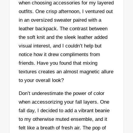
when choosing accessories for my layered
outfits. One crisp afternoon, I ventured out
in an oversized sweater paired with a
leather backpack. The contrast between
the soft knit and the sleek leather added
visual interest, and I couldn’t help but
notice how it drew compliments from
friends. Have you found that mixing
textures creates an almost magnetic allure
to your overall look?
Don’t underestimate the power of color
when accessorizing your fall layers. One
fall day, I decided to add a vibrant beanie
to my otherwise muted ensemble, and it
felt like a breath of fresh air. The pop of