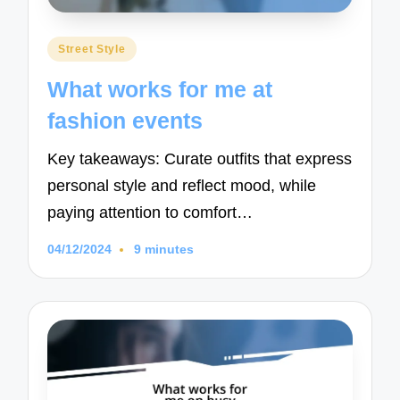
Posted
Street Style
in
What works for me at
fashion events
Key takeaways: Curate outfits that express
personal style and reflect mood, while
paying attention to comfort…
04/12/2024
9 minutes