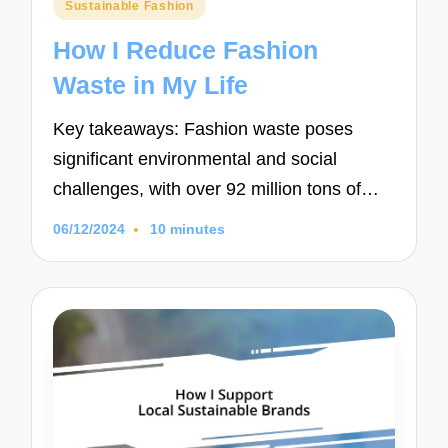
Posted
Sustainable Fashion
in
How I Reduce Fashion
Waste in My Life
Key takeaways: Fashion waste poses
significant environmental and social
challenges, with over 92 million tons of…
06/12/2024
10 minutes