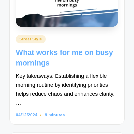
Posted
Street Style
in
What works for me on busy
mornings
Key takeaways: Establishing a flexible
morning routine by identifying priorities
helps reduce chaos and enhances clarity.
…
04/12/2024
9 minutes