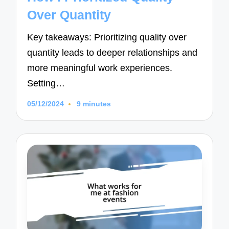
Over Quantity
Key takeaways: Prioritizing quality over
quantity leads to deeper relationships and
more meaningful work experiences.
Setting…
05/12/2024
9 minutes