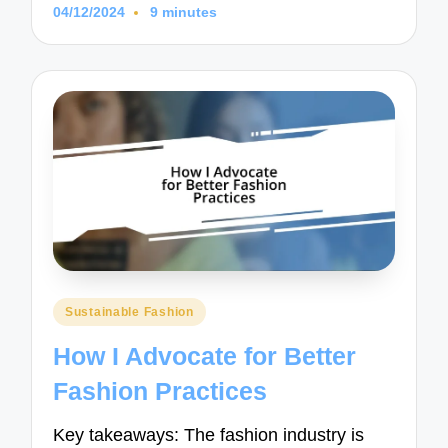
04/12/2024
9 minutes
Posted
Sustainable Fashion
in
How I Advocate for Better
Fashion Practices
Key takeaways: The fashion industry is