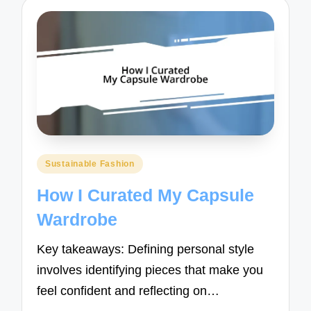
Posted
Sustainable Fashion
in
How I Curated My Capsule
Wardrobe
Key takeaways: Defining personal style
involves identifying pieces that make you
feel confident and reflecting on…