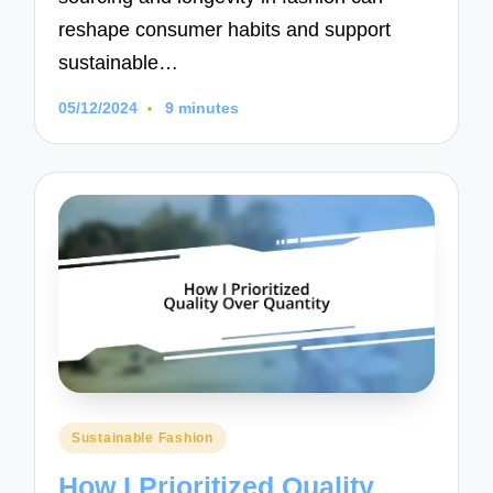
reshape consumer habits and support
sustainable…
05/12/2024
9 minutes
Posted
Sustainable Fashion
in
How I Prioritized Quality