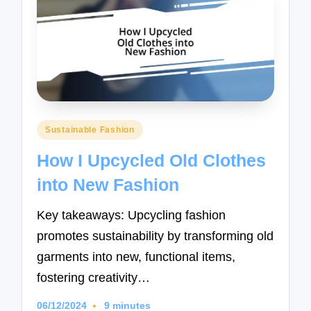
Posted
Sustainable Fashion
in
How I Upcycled Old Clothes
into New Fashion
Key takeaways: Upcycling fashion
promotes sustainability by transforming old
garments into new, functional items,
fostering creativity…
06/12/2024
9 minutes