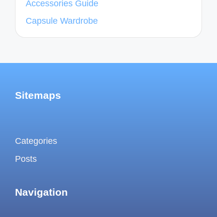
Accessories Guide
Capsule Wardrobe
Sitemaps
Categories
Posts
Navigation