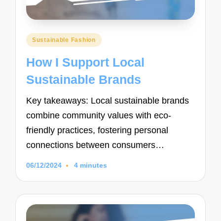
Posted
Sustainable Fashion
in
How I Support Local
Sustainable Brands
Key takeaways: Local sustainable brands
combine community values with eco-
friendly practices, fostering personal
connections between consumers…
06/12/2024
4 minutes