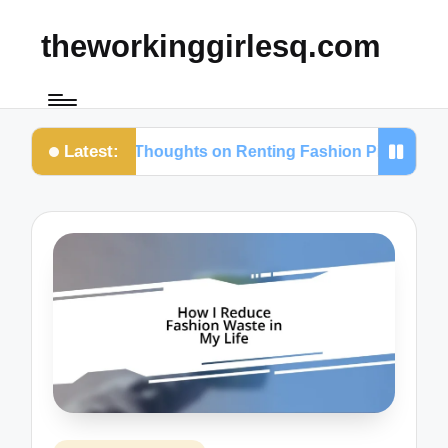
theworkinggirlesq.com
Latest:
My Thoughts on Renting Fashion Pieces
Wha