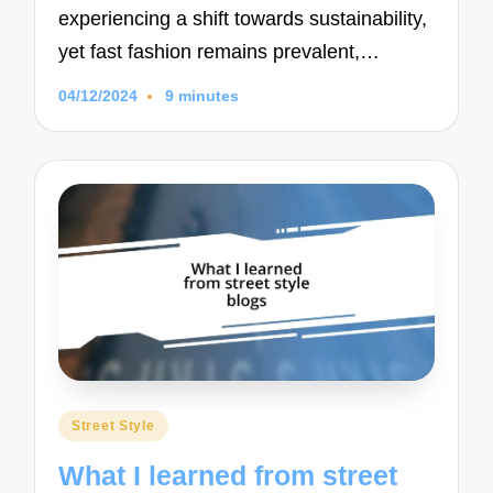
experiencing a shift towards sustainability,
yet fast fashion remains prevalent,…
04/12/2024
9 minutes
Posted
Street Style
in
What I learned from street