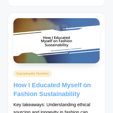
Posted
Sustainable Fashion
in
How I Educated Myself on
Fashion Sustainability
Key takeaways: Understanding ethical
sourcing and longevity in fashion can