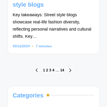
style blogs
Key takeaways: Street style blogs
showcase real-life fashion diversity,
reflecting personal narratives and cultural
shifts. Key…
03/12/2024
7 minutes
Posts
1
2
3
4
…
14
PREVIOUS
NEXT
navigation
PAGE
PAGE
Categories