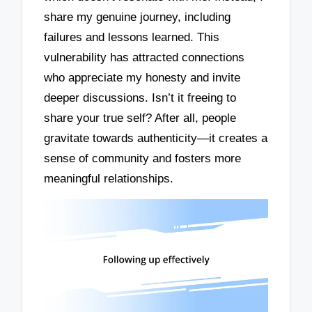
share my genuine journey, including
failures and lessons learned. This
vulnerability has attracted connections
who appreciate my honesty and invite
deeper discussions. Isn’t it freeing to
share your true self? After all, people
gravitate towards authenticity—it creates a
sense of community and fosters more
meaningful relationships.