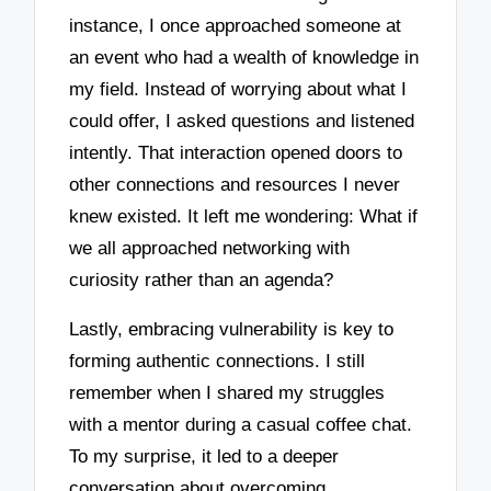
instance, I once approached someone at
an event who had a wealth of knowledge in
my field. Instead of worrying about what I
could offer, I asked questions and listened
intently. That interaction opened doors to
other connections and resources I never
knew existed. It left me wondering: What if
we all approached networking with
curiosity rather than an agenda?
Lastly, embracing vulnerability is key to
forming authentic connections. I still
remember when I shared my struggles
with a mentor during a casual coffee chat.
To my surprise, it led to a deeper
conversation about overcoming