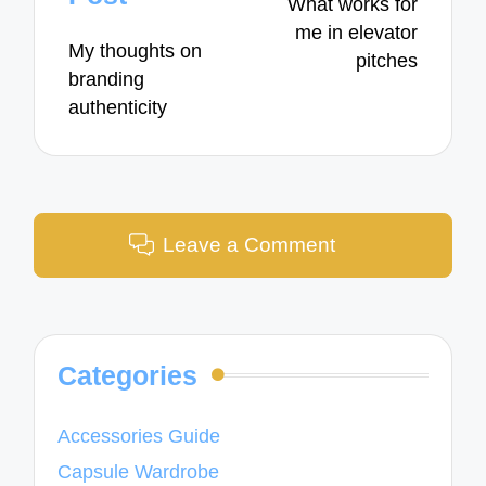
What works for
me in elevator
My thoughts on
pitches
branding
authenticity
Leave a Comment
Categories
Accessories Guide
Capsule Wardrobe