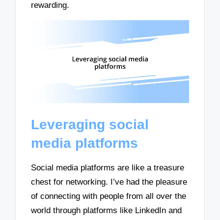
rewarding.
Leveraging social
media platforms
Social media platforms are like a treasure
chest for networking. I’ve had the pleasure
of connecting with people from all over the
world through platforms like LinkedIn and