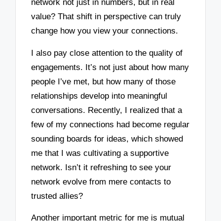
network not just in numbers, but in real
value? That shift in perspective can truly
change how you view your connections.
I also pay close attention to the quality of
engagements. It’s not just about how many
people I’ve met, but how many of those
relationships develop into meaningful
conversations. Recently, I realized that a
few of my connections had become regular
sounding boards for ideas, which showed
me that I was cultivating a supportive
network. Isn’t it refreshing to see your
network evolve from mere contacts to
trusted allies?
Another important metric for me is mutual