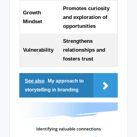
Promotes curiosity
Growth
and exploration of
Mindset
opportunities
Strengthens
Vulnerability
relationships and
fosters trust
See also
My approach to
storytelling in branding