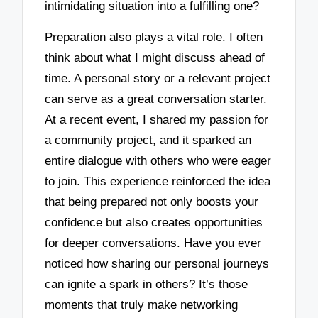
intimidating situation into a fulfilling one?
Preparation also plays a vital role. I often
think about what I might discuss ahead of
time. A personal story or a relevant project
can serve as a great conversation starter.
At a recent event, I shared my passion for
a community project, and it sparked an
entire dialogue with others who were eager
to join. This experience reinforced the idea
that being prepared not only boosts your
confidence but also creates opportunities
for deeper conversations. Have you ever
noticed how sharing our personal journeys
can ignite a spark in others? It’s those
moments that truly make networking