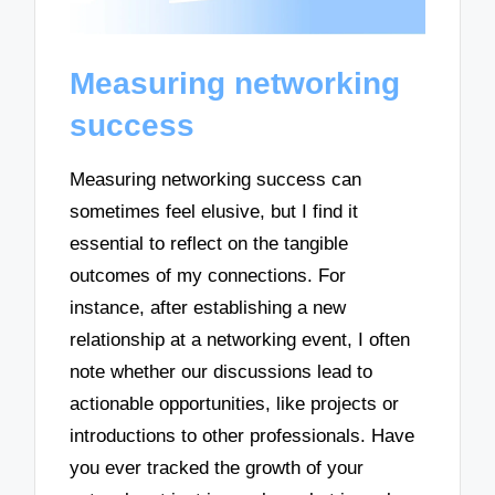
Measuring networking
success
Measuring networking success can
sometimes feel elusive, but I find it
essential to reflect on the tangible
outcomes of my connections. For
instance, after establishing a new
relationship at a networking event, I often
note whether our discussions lead to
actionable opportunities, like projects or
introductions to other professionals. Have
you ever tracked the growth of your