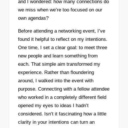
and I wondered: how many connections do
we miss when we’re too focused on our
own agendas?
Before attending a networking event, I’ve
found it helpful to reflect on my intentions.
One time, I set a clear goal: to meet three
new people and learn something from
each. That simple aim transformed my
experience. Rather than floundering
around, I walked into the event with
purpose. Connecting with a fellow attendee
who worked in a completely different field
opened my eyes to ideas I hadn’t
considered. Isn’t it fascinating how a little
clarity in your intentions can turn an