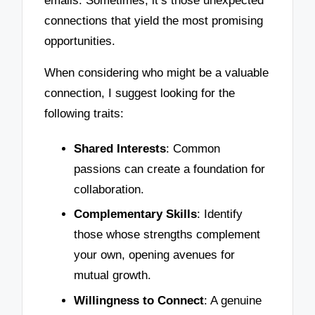
emails. Sometimes, it’s those unexpected
connections that yield the most promising
opportunities.
When considering who might be a valuable
connection, I suggest looking for the
following traits:
Shared Interests
: Common
passions can create a foundation for
collaboration.
Complementary Skills
: Identify
those whose strengths complement
your own, opening avenues for
mutual growth.
Willingness to Connect
: A genuine