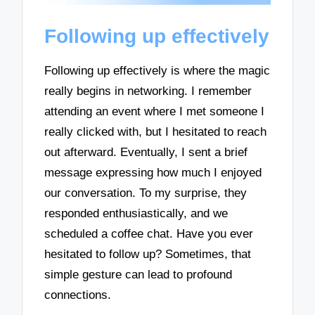
Following up effectively
Following up effectively is where the magic
really begins in networking. I remember
attending an event where I met someone I
really clicked with, but I hesitated to reach
out afterward. Eventually, I sent a brief
message expressing how much I enjoyed
our conversation. To my surprise, they
responded enthusiastically, and we
scheduled a coffee chat. Have you ever
hesitated to follow up? Sometimes, that
simple gesture can lead to profound
connections.