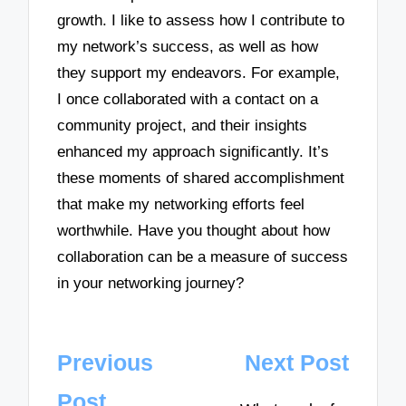
growth. I like to assess how I contribute to
my network’s success, as well as how
they support my endeavors. For example,
I once collaborated with a contact on a
community project, and their insights
enhanced my approach significantly. It’s
these moments of shared accomplishment
that make my networking efforts feel
worthwhile. Have you thought about how
collaboration can be a measure of success
in your networking journey?
Post
Previous
Next Post
navigation
Post