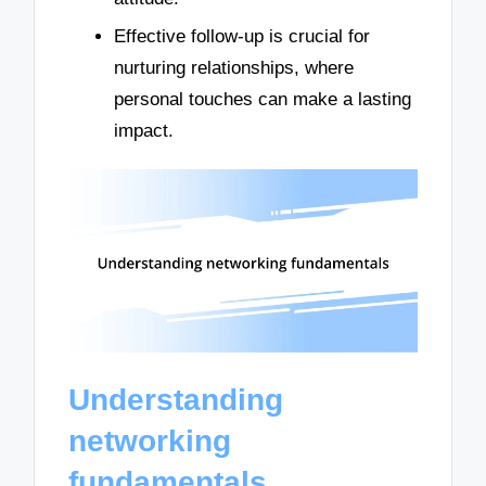
Effective follow-up is crucial for
nurturing relationships, where
personal touches can make a lasting
impact.
Understanding
networking
fundamentals