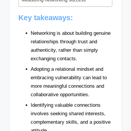
Key takeaways:
Networking is about building genuine
relationships through trust and
authenticity, rather than simply
exchanging contacts.
Adopting a relational mindset and
embracing vulnerability can lead to
more meaningful connections and
collaborative opportunities.
Identifying valuable connections
involves seeking shared interests,
complementary skills, and a positive
attitude.