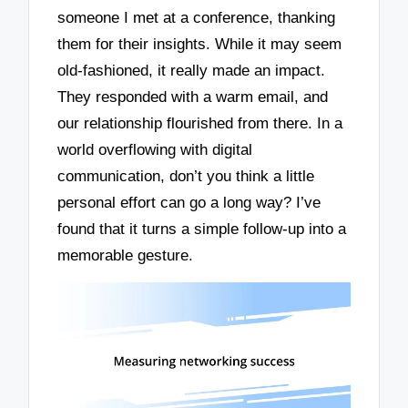
someone I met at a conference, thanking
them for their insights. While it may seem
old-fashioned, it really made an impact.
They responded with a warm email, and
our relationship flourished from there. In a
world overflowing with digital
communication, don’t you think a little
personal effort can go a long way? I’ve
found that it turns a simple follow-up into a
memorable gesture.