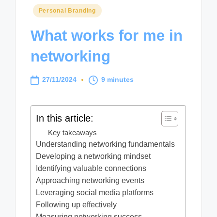
Posted
Personal Branding
in
What works for me in
networking
27/11/2024
9 minutes
In this article:
Key takeaways
Understanding networking fundamentals
Developing a networking mindset
Identifying valuable connections
Approaching networking events
Leveraging social media platforms
Following up effectively
Measuring networking success