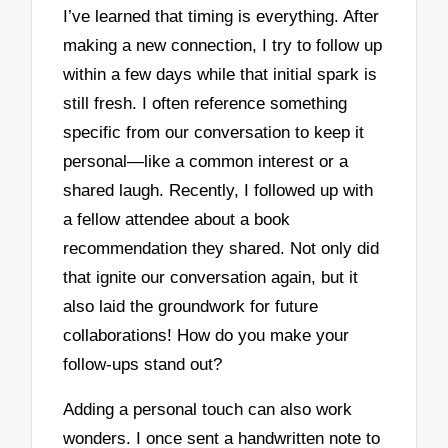
I’ve learned that timing is everything. After
making a new connection, I try to follow up
within a few days while that initial spark is
still fresh. I often reference something
specific from our conversation to keep it
personal—like a common interest or a
shared laugh. Recently, I followed up with
a fellow attendee about a book
recommendation they shared. Not only did
that ignite our conversation again, but it
also laid the groundwork for future
collaborations! How do you make your
follow-ups stand out?
Adding a personal touch can also work
wonders. I once sent a handwritten note to