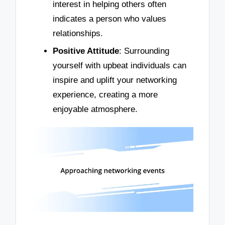
interest in helping others often
indicates a person who values
relationships.
Positive Attitude
: Surrounding
yourself with upbeat individuals can
inspire and uplift your networking
experience, creating a more
enjoyable atmosphere.