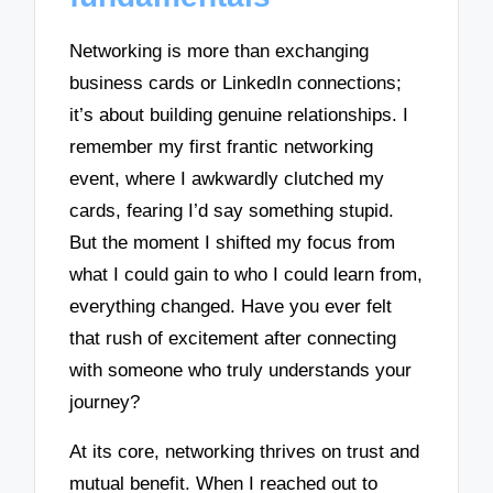
Networking is more than exchanging
business cards or LinkedIn connections;
it’s about building genuine relationships. I
remember my first frantic networking
event, where I awkwardly clutched my
cards, fearing I’d say something stupid.
But the moment I shifted my focus from
what I could gain to who I could learn from,
everything changed. Have you ever felt
that rush of excitement after connecting
with someone who truly understands your
journey?
At its core, networking thrives on trust and
mutual benefit. When I reached out to