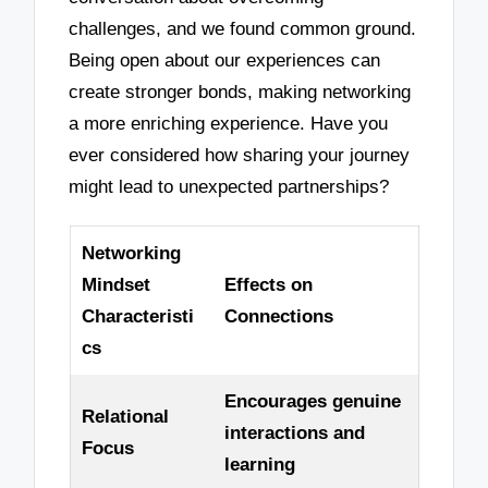
challenges, and we found common ground.
Being open about our experiences can
create stronger bonds, making networking
a more enriching experience. Have you
ever considered how sharing your journey
might lead to unexpected partnerships?
Networking
Mindset
Effects on
Characteristi
Connections
cs
Encourages genuine
Relational
interactions and
Focus
learning