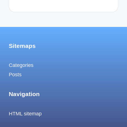
Sitemaps
Categories
Posts
Navigation
HTML sitemap