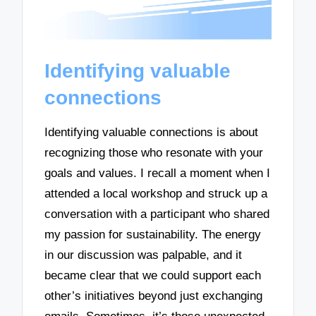
Identifying valuable
connections
Identifying valuable connections is about
recognizing those who resonate with your
goals and values. I recall a moment when I
attended a local workshop and struck up a
conversation with a participant who shared
my passion for sustainability. The energy
in our discussion was palpable, and it
became clear that we could support each
other’s initiatives beyond just exchanging