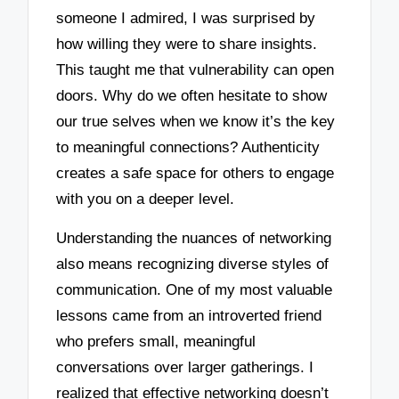
someone I admired, I was surprised by
how willing they were to share insights.
This taught me that vulnerability can open
doors. Why do we often hesitate to show
our true selves when we know it’s the key
to meaningful connections? Authenticity
creates a safe space for others to engage
with you on a deeper level.
Understanding the nuances of networking
also means recognizing diverse styles of
communication. One of my most valuable
lessons came from an introverted friend
who prefers small, meaningful
conversations over larger gatherings. I
realized that effective networking doesn’t