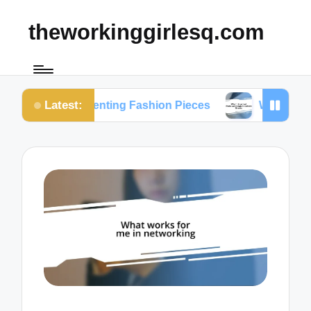
theworkinggirlesq.com
Latest:
n Renting Fashion Pieces
What I Learned from Su