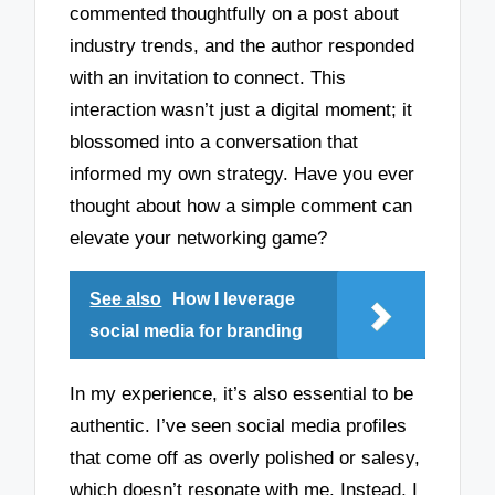
commented thoughtfully on a post about
industry trends, and the author responded
with an invitation to connect. This
interaction wasn’t just a digital moment; it
blossomed into a conversation that
informed my own strategy. Have you ever
thought about how a simple comment can
elevate your networking game?
See also
How I leverage
social media for branding
In my experience, it’s also essential to be
authentic. I’ve seen social media profiles
that come off as overly polished or salesy,
which doesn’t resonate with me. Instead, I