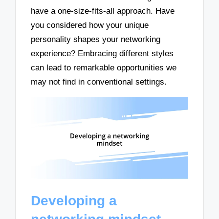
have a one-size-fits-all approach. Have
you considered how your unique
personality shapes your networking
experience? Embracing different styles
can lead to remarkable opportunities we
may not find in conventional settings.
Developing a