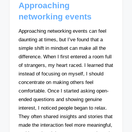
Approaching
networking events
Approaching networking events can feel
daunting at times, but I’ve found that a
simple shift in mindset can make all the
difference. When I first entered a room full
of strangers, my heart raced. I learned that
instead of focusing on myself, I should
concentrate on making others feel
comfortable. Once I started asking open-
ended questions and showing genuine
interest, I noticed people began to relax.
They often shared insights and stories that
made the interaction feel more meaningful,