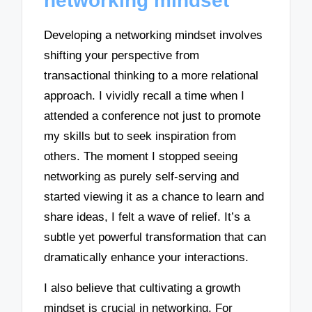
networking mindset
Developing a networking mindset involves
shifting your perspective from
transactional thinking to a more relational
approach. I vividly recall a time when I
attended a conference not just to promote
my skills but to seek inspiration from
others. The moment I stopped seeing
networking as purely self-serving and
started viewing it as a chance to learn and
share ideas, I felt a wave of relief. It’s a
subtle yet powerful transformation that can
dramatically enhance your interactions.
I also believe that cultivating a growth
mindset is crucial in networking. For