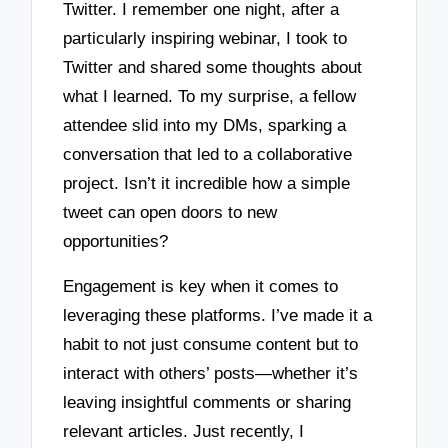
Twitter. I remember one night, after a
particularly inspiring webinar, I took to
Twitter and shared some thoughts about
what I learned. To my surprise, a fellow
attendee slid into my DMs, sparking a
conversation that led to a collaborative
project. Isn’t it incredible how a simple
tweet can open doors to new
opportunities?
Engagement is key when it comes to
leveraging these platforms. I’ve made it a
habit to not just consume content but to
interact with others’ posts—whether it’s
leaving insightful comments or sharing
relevant articles. Just recently, I